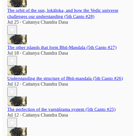
The orbit of the sun, lokāloka, and how the Vedic universe
challenges our understanding (5th Canto #28)
Jul 25
Caitanya Chandra Dasa
•
The other islands that form Bhū-Mandala (5th Canto #27)
Jul 18
Caitanya Chandra Dasa
•
Understanding the structure of Bhū-mandala (5th Canto #26)
Jul 12
Caitanya Chandra Dasa
•
The perfection of the varnāśrama system (5th Canto #25)
Jul 12
Caitanya Chandra Dasa
•