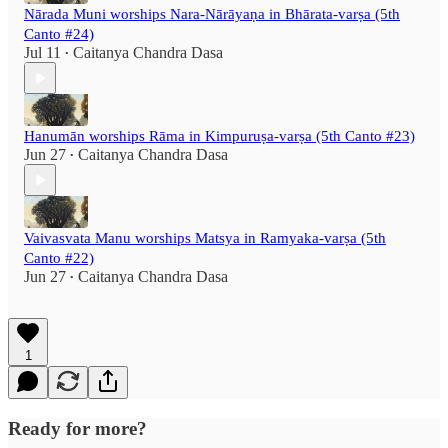
Nārada Muni worships Nara-Nārāyaṇa in Bhārata-varṣa (5th
Canto #24)
Jul 11
Caitanya Chandra Dasa
•
Hanumān worships Rāma in Kimpuruṣa-varṣa (5th Canto #23)
Jun 27
Caitanya Chandra Dasa
•
Vaivasvata Manu worships Matsya in Ramyaka-varṣa (5th
Canto #22)
Jun 27
Caitanya Chandra Dasa
•
1
Ready for more?