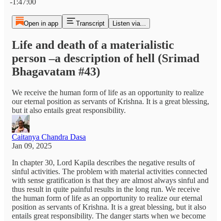
-1:47:00
Open in app
Transcript
Listen via...
Life and death of a materialistic
person –a description of hell (Srimad
Bhagavatam #43)
We receive the human form of life as an opportunity to realize
our eternal position as servants of Krishna. It is a great blessing,
but it also entails great responsibility.
Caitanya Chandra Dasa
Jan 09, 2025
In chapter 30, Lord Kapila describes the negative results of
sinful activities. The problem with material activities connected
with sense gratification is that they are almost always sinful and
thus result in quite painful results in the long run. We receive
the human form of life as an opportunity to realize our eternal
position as servants of Krishna. It is a great blessing, but it also
entails great responsibility. The danger starts when we become