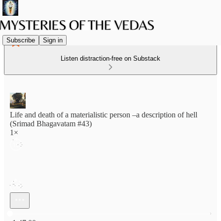
Subscribe
Sign in
Listen distraction-free on Substack
Life and death of a materialistic person –a description of hell
(Srimad Bhagavatam #43)
1×
Current time: 0:00 / Total time: -1:47:00