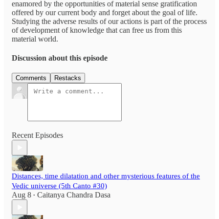
enamored by the opportunities of material sense gratification
offered by our current body and forget about the goal of life.
Studying the adverse results of our actions is part of the process
of development of knowledge that can free us from this
material world.
Discussion about this episode
Comments
Restacks
Recent Episodes
Distances, time dilatation and other mysterious features of the
Vedic universe (5th Canto #30)
Aug 8
Caitanya Chandra Dasa
•