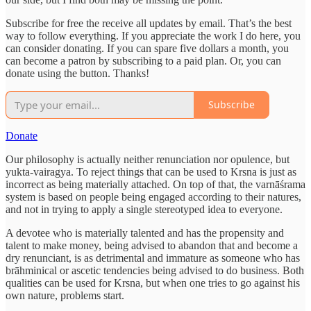
Subscribe for free the receive all updates by email. That’s the best
way to follow everything. If you appreciate the work I do here, you
can consider donating. If you can spare five dollars a month, you
can become a patron by subscribing to a paid plan. Or, you can
donate using the button. Thanks!
Subscribe
Donate
Our philosophy is actually neither renunciation nor opulence, but
yukta-vairagya. To reject things that can be used to Krsna is just as
incorrect as being materially attached. On top of that, the varnāśrama
system is based on people being engaged according to their natures,
and not in trying to apply a single stereotyped idea to everyone.
A devotee who is materially talented and has the propensity and
talent to make money, being advised to abandon that and become a
dry renunciant, is as detrimental and immature as someone who has
brāhminical or ascetic tendencies being advised to do business. Both
qualities can be used for Krsna, but when one tries to go against his
own nature, problems start.