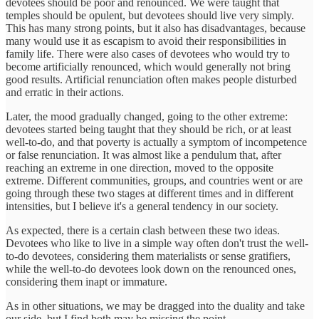
devotees should be poor and renounced. We were taught that
temples should be opulent, but devotees should live very simply.
This has many strong points, but it also has disadvantages, because
many would use it as escapism to avoid their responsibilities in
family life. There were also cases of devotees who would try to
become artificially renounced, which would generally not bring
good results. Artificial renunciation often makes people disturbed
and erratic in their actions.
Later, the mood gradually changed, going to the other extreme:
devotees started being taught that they should be rich, or at least
well-to-do, and that poverty is actually a symptom of incompetence
or false renunciation. It was almost like a pendulum that, after
reaching an extreme in one direction, moved to the opposite
extreme. Different communities, groups, and countries went or are
going through these two stages at different times and in different
intensities, but I believe it's a general tendency in our society.
As expected, there is a certain clash between these two ideas.
Devotees who like to live in a simple way often don't trust the well-
to-do devotees, considering them materialists or sense gratifiers,
while the well-to-do devotees look down on the renounced ones,
considering them inapt or immature.
As in other situations, we may be dragged into the duality and take
our side, but I find both may be missing the point.