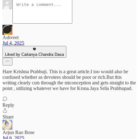
Ashveet
Jul 4, 2025
Liked by Caitanya Chandra Dasa
Hare Krishna Prabhuji. This is a great article.I too would also be
confused whether as devotees should be poor or rich.But this
writing clearly cuts through the miconception and gets straight to the
point , utilizing whatever we have for Krsna.Jaya Srila Prabhupad.
Reply
Share
Arjun Rao Bose
Jul 6, 2025