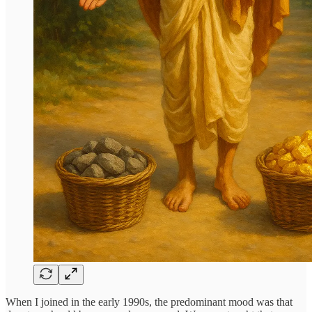
When I joined in the early 1990s, the predominant mood was that