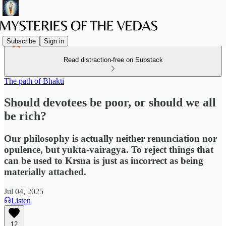
Subscribe
Sign in
Read distraction-free on Substack
The path of Bhakti
Should devotees be poor, or should we all
be rich?
Our philosophy is actually neither renunciation nor
opulence, but yukta-vairagya. To reject things that
can be used to Krsna is just as incorrect as being
materially attached.
Jul 04, 2025
Listen
12