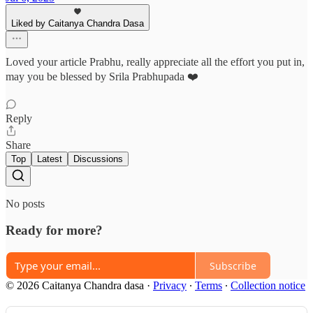
Liked by Caitanya Chandra Dasa
Loved your article Prabhu, really appreciate all the effort you put in,
may you be blessed by Srila Prabhupada ❤️
Reply
Share
Top
Latest
Discussions
No posts
Ready for more?
Subscribe
© 2026 Caitanya Chandra dasa
·
Privacy
∙
Terms
∙
Collection notice