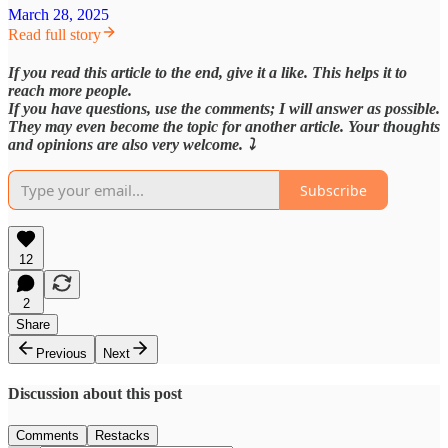
March 28, 2025
Read full story
If you read this article to the end, give it a like. This helps it to
reach more people.
If you have questions, use the comments; I will answer as possible.
They may even become the topic for another article. Your thoughts
and opinions are also very welcome. ⤵️
Subscribe
12
2
Share
Previous
Next
Discussion about this post
Comments
Restacks