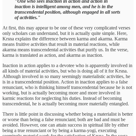
"One who sees inaction in action and action in
inaction is intelligent among men, and he is in the
transcendental position, although engaged in all sorts
of activities."
At first, this may appear to be one of these very complicated verses
only scholars can understand, but it is actually quite simple. Here,
Krsna explains the difference between karma and akarma. Karma
means fruitive activities that result in material reactions, while
akarma means transcendental activities that purify us. In the verse,
karma is translated as action, and akarma as inaction.
Inaction in action applies to a devotee who is apparently involved in
all kinds of material activities, but who is doing all of it for Krsna.
Although involved in so many seemingly materialistic activities, he
is in a transcendental position. Action in inaction applies to a false
renunciant, who is thinking himself transcendental because he is not
working, but is actually becoming more and more involved in
karmic reactions for neglecting his duties. Instead of becoming
transcendental, he is actually becoming more materially entangled.
There is little point in discussing whether being a materialist is better
or worse than being a false renunciant; both are bad and must be
avoided. However, one can attain success in spiritual life by either
being a true renunciant or by being a karma-yogi, executing
seemingly material work for the satisfaction of Krsna. In the yoga