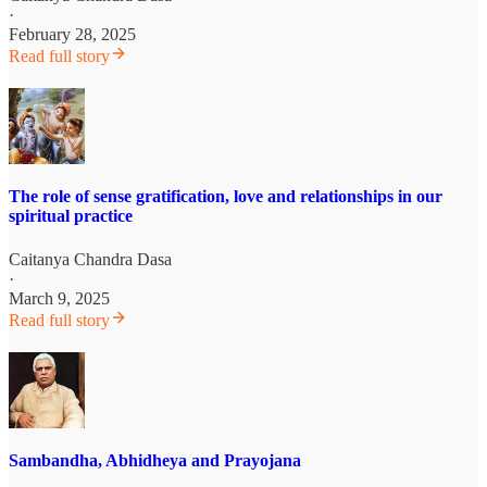
·
February 28, 2025
Read full story
The role of sense gratification, love and relationships in our
spiritual practice
Caitanya Chandra Dasa
·
March 9, 2025
Read full story
Sambandha, Abhidheya and Prayojana