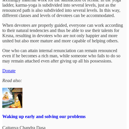
ladder, karma-yoga is subdivided into several levels, just as the
renounced path is also subdivided into several levels. In this way,
different classes and levels of devotees can be accommodated.
When devotees are properly guided, everyone can work according
to their natural tendencies and thus be able to use their talents for
Krsna, resulting in devotees who are not only happier and more
united but also more mature and more capable of helping others.
One who can attain internal renunciation can remain renounced
even if he becomes a rich man, while someone who fails to do so
may remain attached even after giving up all his possessions.
Donate
Read also:
Waking up early and solving our problems
Caitanya Chandra Dasa