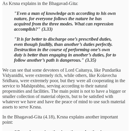
As Krsna explains in the Bhagavad-Gita:
"Even a man of knowledge acts according to his own
nature, for everyone follows the nature he has
acquired from the three modes. What can repression
accomplish?" (3.33)
"It is far better to discharge one’s prescribed duties,
even though faultily, than another’s duties perfectly.
Destruction in the course of performing one’s own
duty is better than engaging in another’s duties, for to
follow another’s path is dangerous." (3.35)
We can see that some devotees of Lord Caitanya, like Pundarika
Vidyanidhi, were extremely rich, while others, like Kolavecha
Sridhara, were extremely poor, but they were all cooperating in the
service to Mahāprabhu, serving according to their natural
propensities and facilities. The main point is not to have a bigger or
smaller collection of material objects, but to be satisfied with
whatever we have and have the peace of mind to use such material
assets to serve Krsna.
In the Bhagavad-Gita (4.18), Krsna explains another important
point: