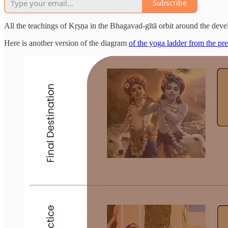
Subscribe
All the teachings of Kṛṣṇa in the Bhagavad-gītā orbit around the deve
Here is another version of the diagram
of the yoga ladder from the pre