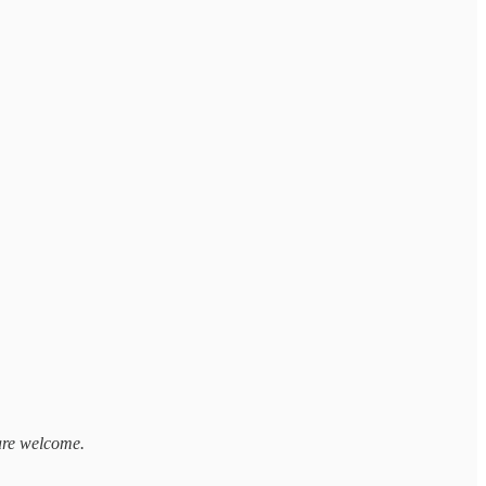
 are welcome.