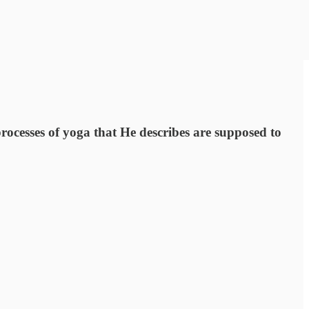
processes of yoga that He describes are supposed to