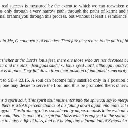
d real success is measured by the extent to which we can reawaken ou
ress only through a very narrow path, through the paths of karma and
onal brahmajyoti through this process, but without at least a semblance
tain Me, O conqueror of enemies. Therefore they return to the path of b
lter at the Lord’s lotus feet, there are those who are not devotees bu
ā and the other demigods said:] O lotus-eyed Lord, although nondevot
nce is impure. They fall down from their position of imagined superiorit
t to SB 4.23.15. A soul can become fully satisfied only in a position o
n, one may desire to serve the Lord and thus be promoted there; other
 a spirit soul. This spirit soul must enter into the spiritual sky to mer
, there is a 99.9 percent chance of his falling down again into materia
jyoti. This brahmajyoti is considered by impersonalists to be without va
 void, there is none of the spiritual bliss which is enjoyed in the spirit
tion to enjoy a life of bliss, and not having any information of Kṛṣṇaloka