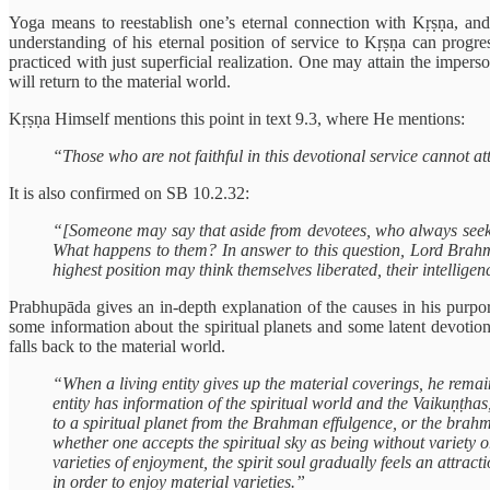
Yoga means to reestablish one’s eternal connection with Kṛṣṇa, an
understanding of his eternal position of service to Kṛṣṇa can prog
practiced with just superficial realization. One may attain the impers
will return to the material world.
Kṛṣṇa Himself mentions this point in text 9.3, where He
mentions:
“Those who are not faithful in this devotional service cannot at
It is also confirmed on SB 10.2.32:
“[Someone may say that aside from devotees, who always seek she
What happens to them? In answer to this question, Lord Brahm
highest position may think themselves liberated, their intellige
Prabhupāda gives an in-depth explanation of the causes in his purpor
some information about the spiritual planets and some latent devotio
falls back to the material world.
“When a living entity gives up the material coverings, he remains
entity has information of the spiritual world and the Vaikuṇṭhas
to a spiritual planet from the Brahman effulgence, or the brahma
whether one accepts the spiritual sky as being without variety or
varieties of enjoyment, the spirit soul gradually feels an attrac
in order to enjoy material varieties.”