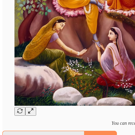
You can rece