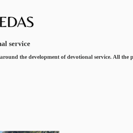
nal service
 around the development of devotional service. All the 