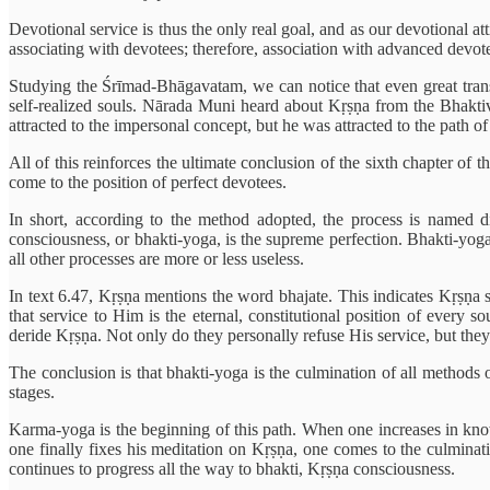
Devotional service is thus the only real goal, and as our devotional a
associating with devotees; therefore, association with advanced devote
Studying the Śrīmad-Bhāgavatam, we can notice that even great tra
self-realized souls. Nārada Muni heard about Kṛṣṇa from the Bhakti
attracted to the impersonal concept, but he was attracted to the path 
All of this reinforces the ultimate conclusion of the sixth chapter of
come to the position of perfect devotees.
In short, a
ccording to the method adopted, the process is named d
consciousness,
or bhakti-yoga, is the supreme perfection. Bhakti-yoga
all other processes are more or less useless.
In text 6.47, Kṛṣṇa mentions the word bhajate. This indicates Kṛṣṇa sp
that service to Him is the eternal, constitutional position of every 
deride Kṛṣṇa. Not only do they personally refuse His service, but they
The conclusion is that bhakti-yoga is the culmination of all methods o
stages.
Karma-yoga is the beginning of this path. When one increases in kno
one finally fixes his meditation on Kṛṣṇa, one comes to the culminat
continues to progress all the way to bhakti, Kṛṣṇa consciousness.