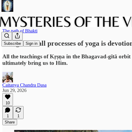
The path of Bhakti
The goal of all processes of yoga is devotio
Subscribe
Sign in
All the teachings of Kṛṣṇa in the Bhagavad-gītā orbit
ultimately bring us to Him.
Caitanya Chandra Dasa
Jun 29, 2026
10
1
1
Share