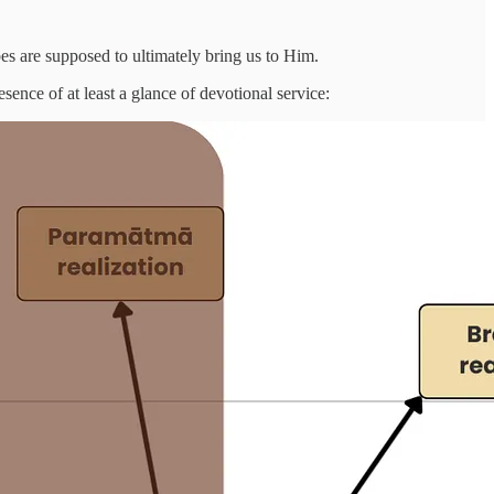
es are supposed to ultimately bring us to Him.
esence of at least a glance of devotional service: