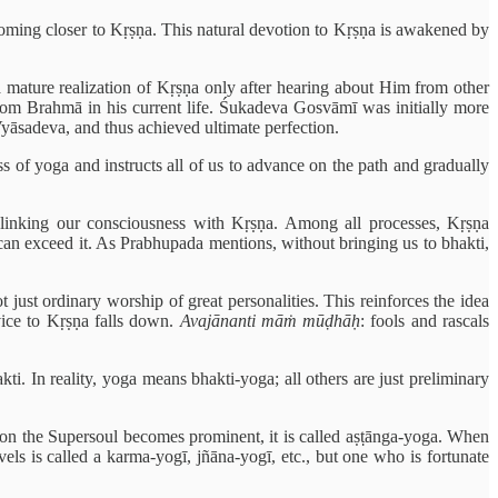
, coming closer to Kṛṣṇa. This natural devotion to Kṛṣṇa is awakened by
ature realization of Kṛṣṇa only after hearing about Him from other
rom Brahmā in his current life. Śukadeva Gosvāmī was initially more
Vyāsadeva, and thus achieved ultimate perfection.
ss of yoga and instructs all of us to advance on the path and gradually
 linking our consciousness with Kṛṣṇa. Among all processes, Kṛṣṇa
 can exceed it. As Prabhupada mentions, without bringing us to bhakti,
 just ordinary worship of great personalities. This reinforces the idea
rvice to Kṛṣṇa falls down.
Avajānanti māṁ mūḍhāḥ
: fools and rascals
ti. In reality, yoga means bhakti-yoga; all others are just preliminary
 on the Supersoul becomes prominent, it is called aṣṭānga-yoga. When
ls is called a karma-yogī, jñāna-yogī, etc., but one who is fortunate