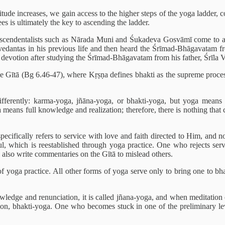
ttitude increases, we gain access to the higher steps of the yoga ladder
es is ultimately the key to ascending the ladder.
nscendentalists such as Nārada Muni and Śukadeva Gosvāmī come to a m
vedantas in his previous life and then heard the Śrīmad-Bhāgavatam f
of devotion after studying the Śrīmad-Bhāgavatam from his father, Śrīla 
 the Gītā (Bg 6.46-47), where Kṛṣṇa defines bhakti as the supreme proce
ifferently: karma-yoga, jñāna-yoga, or bhakti-yoga, but yoga means
 means full knowledge and realization; therefore, there is nothing that
ecifically refers to service with love and faith directed to Him, and not
soul, which is reestablished through yoga practice. One who rejects se
 also write commentaries on the Gītā to mislead others.
f yoga practice. All other forms of yoga serve only to bring one to bhak
wledge and renunciation, it is called jñana-yoga, and when meditation
ion, bhakti-yoga. One who becomes stuck in one of the preliminary leve