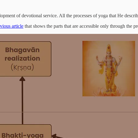
lopment of devotional service. All the processes of yoga that He describ
vious article
that shows the parts that are accessible only through the pr