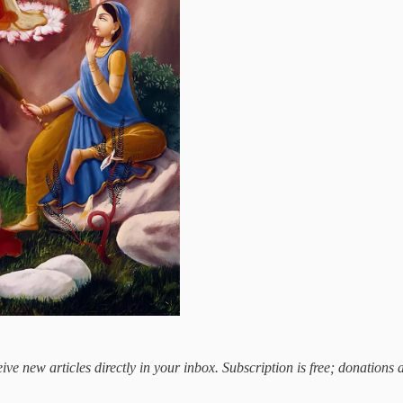
ive new articles directly in your inbox. Subscription is free; donations