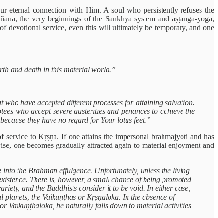
r eternal connection with Him. A soul who persistently refuses the
 jñāna, the very beginnings of the Sānkhya system and aṣṭanga-yoga,
 of devotional service, even this will ultimately be temporary, and one
irth and death in this material world.”
t who have accepted different processes for attaining salvation.
ees who accept severe austerities and penances to achieve the
y because they have no regard for Your lotus feet.”
f service to Kṛṣṇa. If one attains the impersonal brahmajyoti and has
wise, one becomes gradually attracted again to material enjoyment and
ge into the Brahman effulgence. Unfortunately, unless the living
l existence. There is, however, a small chance of being promoted
riety, and the Buddhists consider it to be void. In either case,
ual planets, the Vaikuṇṭhas or Kṛṣṇaloka. In the absence of
 or Vaikuṇṭhaloka, he naturally falls down to material activities