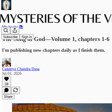
My books 📚
Subscribe
Sign in
The Song of God—Volume 1, chapters 1-6
I'm publishing new chapters daily as I finish them.
Caitanya Chandra Dasa
Jul 01, 2026
18
Share