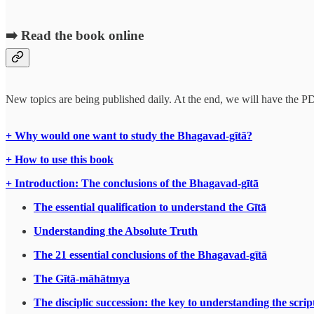
➡️ Read the book online
New topics are being published daily. At the end, we will have the P
+ Why would one want to study the Bhagavad-gītā?
+ How to use this book
+ Introduction: The conclusions of the Bhagavad-gītā
The essential qualification to understand the Gītā
Understanding the Absolute Truth
The 21 essential conclusions of the Bhagavad-gītā
The Gītā-māhātmya
The disciplic succession: the key to understanding the scrip