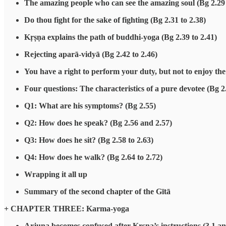
The amazing people who can see the amazing soul (Bg 2.29
Do thou fight for the sake of fighting (Bg 2.31 to 2.38)
Kṛṣṇa explains the path of buddhi-yoga (Bg 2.39 to 2.41)
Rejecting aparā-vidyā (Bg 2.42 to 2.46)
You have a right to perform your duty, but not to enjoy the 
Four questions: The characteristics of a pure devotee (Bg 2
Q1: What are his symptoms? (Bg 2.55)
Q2: How does he speak? (Bg 2.56 and 2.57)
Q3: How does he sit? (Bg 2.58 to 2.63)
Q4: How does he walk? (Bg 2.64 to 2.72)
Wrapping it all up
Summary of the second chapter of the Gītā
+ CHAPTER THREE: Karma-yoga
Arjuna becomes confused after Kṛṣṇa’s instructions (3.1 an