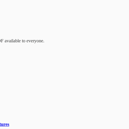
DF available to everyone.
tures