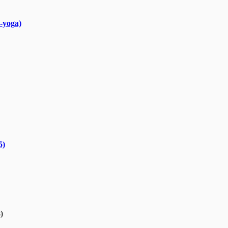
-yoga)
5)
)