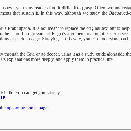
ness, yet many readers find it difficult to grasp. Often, we understan
ents that sustain it. In this way, although we study the
Bhagavad-gī
a Prabhupāda. It is not meant to replace the original text but to help 
 the natural progression of Kṛṣṇa’s argument, making it easier to see ho
ions of each passage. Studying in this way, you can understand each ve
 through the Gītā or go deeper, using it as a study guide alongside th
’s explanations more deeply, and apply them in practical life.
 Kindle
. You can get yours today:
JP
 the upcoming books page.