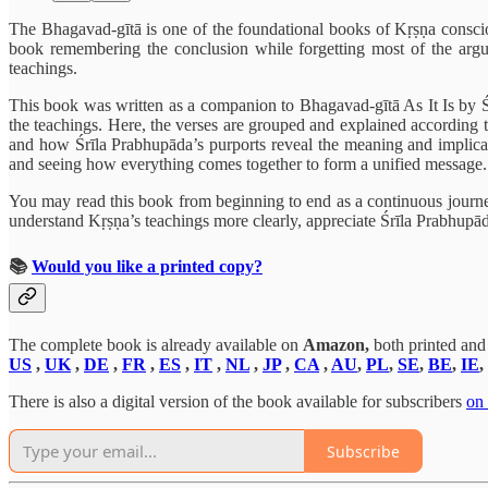
The Bhagavad-gītā is one of the foundational books of Kṛṣṇa conscious
book remembering the conclusion while forgetting most of the argum
teachings.
This book was written as a companion to Bhagavad-gītā As It Is by Śrīl
the teachings. Here, the verses are grouped and explained according to
and how Śrīla Prabhupāda’s purports reveal the meaning and implicat
and seeing how everything comes together to form a unified message.
You may read this book from beginning to end as a continuous journey
understand Kṛṣṇa’s teachings more clearly, appreciate Śrīla Prabhupāda
📚
Would you like a printed copy?
The complete book is already available on
Amazon,
both printed and
US
,
UK
,
DE
,
FR
,
ES
,
IT
,
NL
,
JP
,
CA
,
AU
,
PL
,
SE
,
BE
,
IE
,
There is also a digital version of the book available for subscribers
on
Subscribe