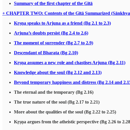
Summary of the first chapter of the Gītā
+ CHAPTER TWO: Contents of the Gītā Summarized (Sānkhya
Kṛṣṇa speaks to Arjuna as a friend (Bg 2.1 to 2.3)
Arjuna’s doubts persist (Bg 2.4 to 2.6)
The moment of surrender (Bg 2.7 to 2.9)
Descendant of Bharata (Bg 2.10)
Kṛṣṇa assumes a new role and chastises Arjuna (Bg 2.11)
Knowledge about the soul (Bg 2.12 and 2.13)
Beyond temporary happiness and distress (Bg 2.14 and 2.1
The eternal and the temporary (Bg 2.16)
The true nature of the soul (Bg 2.17 to 2.21)
More about the qualities of the soul (Bg 2.22 to 2.25)
Kṛṣṇa argues from the atheistic perspective (Bg 2.26 to 2.28