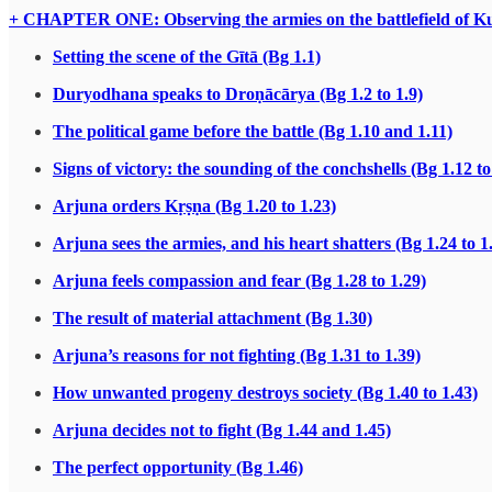
+ CHAPTER ONE: Observing the armies on the battlefield of Ku
Setting the scene of the Gītā (Bg 1.1)
Duryodhana speaks to Droṇācārya (Bg 1.2 to 1.9)
The political game before the battle (Bg 1.10 and 1.11)
Signs of victory: the sounding of the conchshells (Bg 1.12 to
Arjuna orders Kṛṣṇa (Bg 1.20 to 1.23)
Arjuna sees the armies, and his heart shatters (Bg 1.24 to 1
Arjuna feels compassion and fear (Bg 1.28 to 1.29)
The result of material attachment (Bg 1.30)
Arjuna’s reasons for not fighting (Bg 1.31 to 1.39)
How unwanted progeny destroys society (Bg 1.40 to 1.43)
Arjuna decides not to fight (Bg 1.44 and 1.45)
The perfect opportunity (Bg 1.46)