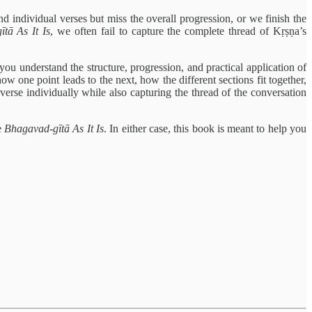
d individual verses but miss the overall progression, or we finish the
tā As It Is
, we often fail to capture the complete thread of Kṛṣṇa’s
you understand the structure, progression, and practical application of
w one point leads to the next, how the different sections fit together,
rse individually while also capturing the thread of the conversation
e
Bhagavad-gītā As It Is
. In either case, this book is meant to help you