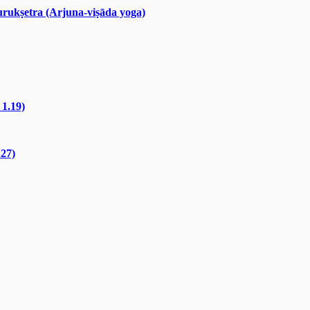
rukṣetra (Arjuna-viṣāda yoga)
 1.19)
.27)