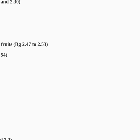
 and 2.30)
fruits (Bg 2.47 to 2.53)
.54)
d 3.2)